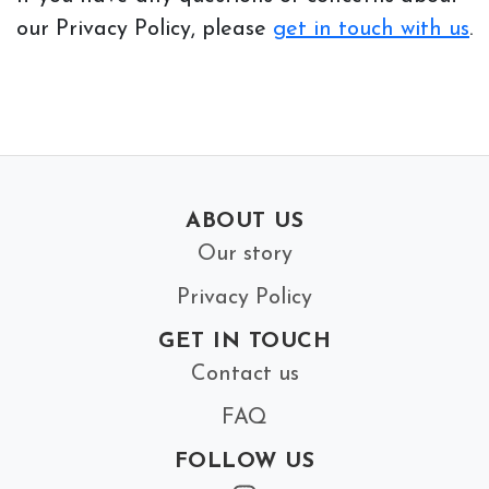
our Privacy Policy, please
get in touch with us
.
ABOUT US
Our story
Privacy Policy
GET IN TOUCH
Contact us
FAQ
FOLLOW US