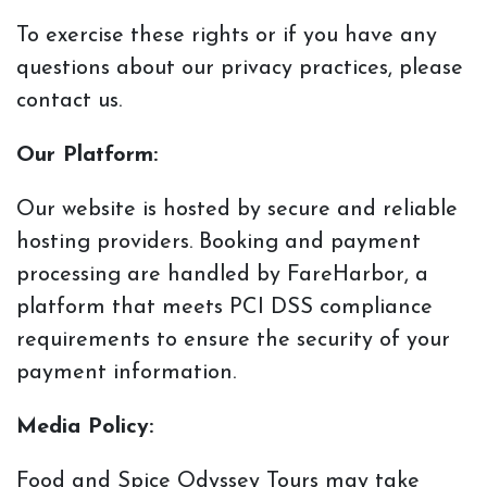
To exercise
these rights or if you have any
questions about our privacy practices, please
contact us.
Our Platform:
Our website is hosted by secure and reliable
hosting providers. Booking and payment
processing are handled by FareHarbor, a
platform that meets PCI DSS compliance
requirements to ensure the security of your
payment information.
Media Policy:
Food and Spice Odyssey Tours may take