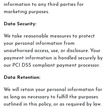
information to any
third parties for
marketing purposes.
Data Security:
We take reasonable measures to protect
your personal information from
unauthorised access,
use, or disclosure. Your
payment information is handled securely by
our PCI DSS compliant payment processor.
Data Retention:
We will retain your personal information for
as long as necessary to fulfill the purposes
outlined in this policy, or as required by law.