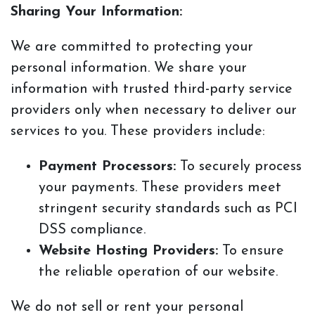
Sharing Your Information:
We are committed to protecting your
personal information. We share your
information with trusted third-party service
providers only when necessary to deliver our
services to you. These providers include:
Payment Processors:
To securely process
your payments. These providers meet
stringent security standards such as PCI
DSS compliance.
Website Hosting Providers:
To ensure
the reliable operation of our website.
We do not sell or rent your personal