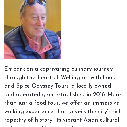
Embark on a captivating culinary journey
through the heart of Wellington with Food
and Spice Odyssey Tours, a locally-owned
and operated gem established in 2016. More
than just a food tour, we offer an immersive
walking experience that unveils the city’s rich
tapestry of history, its vibrant Asian cultural