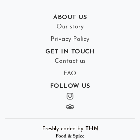
ABOUT US
Our story
Privacy Policy
GET IN TOUCH
Contact us
FAQ
FOLLOW US
Freshly coded by
THN