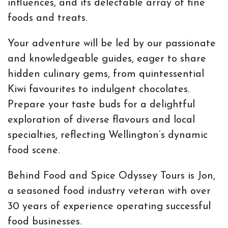
influences, and its delectable array of fine
foods and treats.
Your adventure will be led by our passionate
and knowledgeable guides, eager to share
hidden culinary gems, from quintessential
Kiwi favourites to indulgent chocolates.
Prepare your taste buds for a delightful
exploration of diverse flavours and local
specialties, reflecting Wellington’s dynamic
food scene.
Behind Food and Spice Odyssey Tours is Jon,
a seasoned food industry veteran with over
30 years of experience operating successful
food businesses.