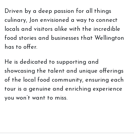
Driven by a deep passion for all things
culinary, Jon envisioned a way to connect
locals and visitors alike with the incredible
food stories and businesses that Wellington
has to offer.
He is dedicated to supporting and
showcasing the talent and unique offerings
of the local food community, ensuring each
tour is a genuine and enriching experience
you won’t want to miss.