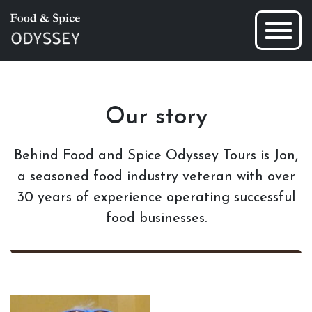
Our story
Behind Food and Spice Odyssey Tours is Jon,
a seasoned food industry veteran with over
30 years of experience operating successful
food businesses.